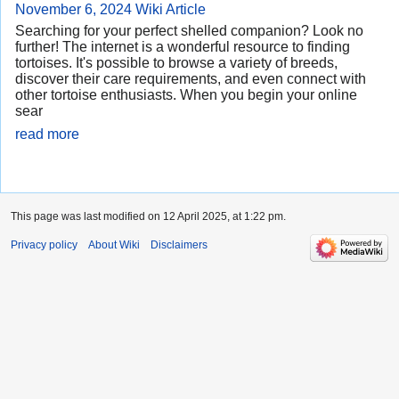
November 6, 2024
Wiki Article
Searching for your perfect shelled companion? Look no
further! The internet is a wonderful resource to finding
tortoises. It's possible to browse a variety of breeds,
discover their care requirements, and even connect with
other tortoise enthusiasts. When you begin your online
sear
read more
This page was last modified on 12 April 2025, at 1:22 pm.
Privacy policy
About Wiki
Disclaimers