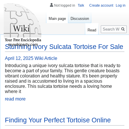
Not logged in
Talk
Create account
Log in
Main page
Discussion
Search
Read
mywikiparty.com
Stunning Ivory Sulcata Tortoise For Sale
April 12, 2025
Wiki Article
Introducing a unique ivory sulcata tortoise that is ready to
become a part of your family. This gentle creature boasts
vibrant coloration and healthy stature. It's been properly
raised and is accustomed to living in a spacious
enclosure. This sulcata tortoise needs a loving home
where it
read more
Finding Your Perfect Tortoise Online